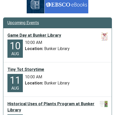
Upcoming Events
Game Day at Bunker Library
10:00 AM
10
Location:
Bunker Library
AUG
Tiny Tot Storytime
10:00 AM
11
Location:
Bunker Library
AUG
Historical Uses of Plants Program at Bunker
Library