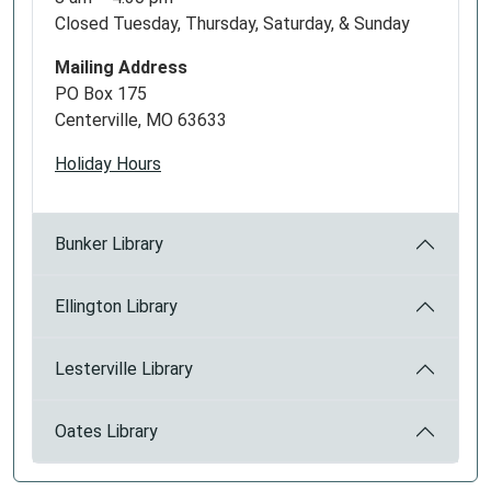
Closed Tuesday, Thursday, Saturday, & Sunday
Mailing Address
PO Box 175
Centerville, MO 63633
Holiday Hours
Bunker Library
Ellington Library
Lesterville Library
Oates Library