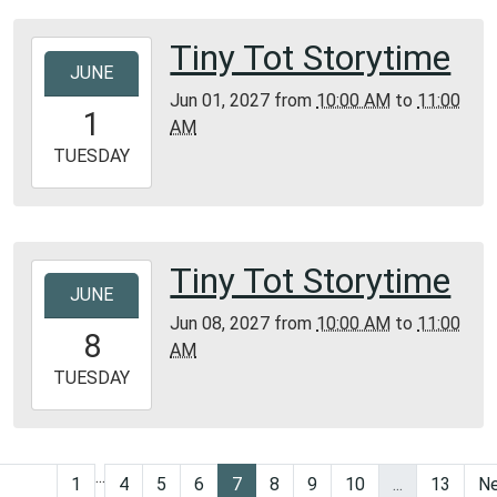
Tiny Tot Storytime
2027-
JUNE
06-
Jun 01, 2027
from
10:00 AM
to
11:00
01T10:00:00-
1
AM
05:00
2027-
TUESDAY
06-
01T11:00:00-
05:00
Bunker
Tiny Tot Storytime
2027-
Library
JUNE
06-
Jun 08, 2027
from
10:00 AM
to
11:00
08T10:00:00-
8
AM
05:00
2027-
TUESDAY
06-
08T11:00:00-
05:00
...
Bunker
1
4
5
6
7
8
9
10
...
13
Ne