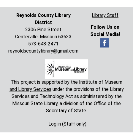
Reynolds County Library
Library Staff
District
Follow Us on
2306 Pine Street
Social Media!
Centerville, Missouri 63633
573-648-2471
reynoldscountylibrary@gmail.com
This project is supported by the
Institute of Museum
and Library Services
under the provisions of the Library
Services and Technology Act as administered by the
Missouri State Library, a division of the Office of the
Secretary of State.
Log in (Staff only)