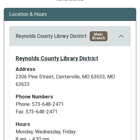
Location & Hours
Main
Reynolds County Library District
Branch
Reynolds County Library District
Address
2306 Pine Street, Centerville, MO 63633, MO
63633
Phone Numbers
Phone: 573-648-2471
Fax: 573-648-2471
Hours
Monday, Wednesday, Friday:
8 am - 4:30 pm