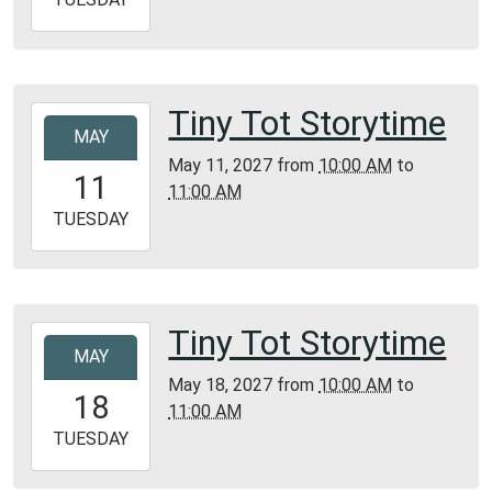
05-
04T11:00:00-
05:00
Bunker
Tiny Tot Storytime
2027-
Library
MAY
05-
May 11, 2027
from
10:00 AM
to
11T10:00:00-
11
11:00 AM
05:00
2027-
TUESDAY
05-
11T11:00:00-
05:00
Bunker
Tiny Tot Storytime
2027-
Library
MAY
05-
May 18, 2027
from
10:00 AM
to
18T10:00:00-
18
11:00 AM
05:00
2027-
TUESDAY
05-
18T11:00:00-