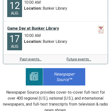
10:00 AM
12
Location:
Bunker Library
AUG
Game Day at Bunker Library
10:00 AM
17
Location:
Bunker Library
AUG
Past events…
Future events…
Newspaper Source provides cover-to-cover full-text for
over 400 regional (U.S.), national (U.S.), and international
newspapers, and full-text transcripts from television & radio
news shows.