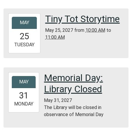
05:00
Bunker
Tiny Tot Storytime
2027-
Library
MAY
05-
May 25, 2027
from
10:00 AM
to
25T10:00:00-
25
11:00 AM
05:00
2027-
TUESDAY
05-
25T11:00:00-
05:00
Bunker
Memorial Day:
2027-
Library
MAY
05-
Library Closed
31T00:00:00-
31
05:00
May 31, 2027
2027-
MONDAY
The Library will be closed in
05-
observance of Memorial Day
31T23:59:59-
05:00