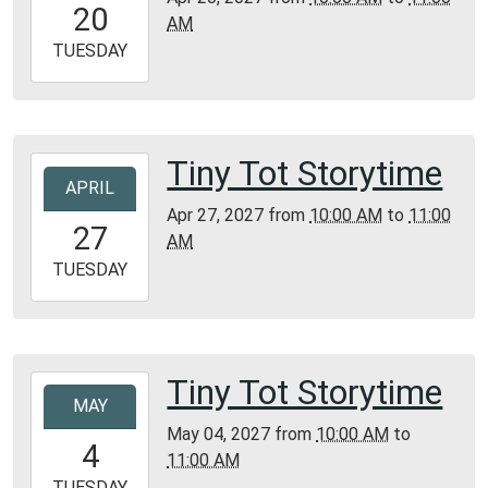
20
AM
05:00
2027-
TUESDAY
04-
20T11:00:00-
05:00
Bunker
Tiny Tot Storytime
2027-
Library
APRIL
04-
Apr 27, 2027
from
10:00 AM
to
11:00
27T10:00:00-
27
AM
05:00
2027-
TUESDAY
04-
27T11:00:00-
05:00
Bunker
Tiny Tot Storytime
2027-
Library
MAY
05-
May 04, 2027
from
10:00 AM
to
04T10:00:00-
4
11:00 AM
05:00
2027-
TUESDAY