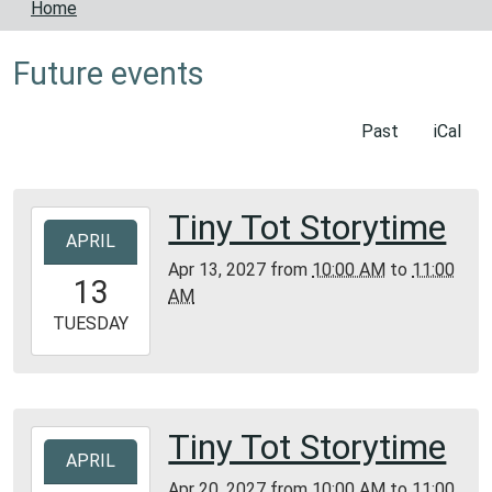
Home
Future events
Past
iCal
Tiny Tot Storytime
2027-
APRIL
04-
Apr 13, 2027
from
10:00 AM
to
11:00
13T10:00:00-
13
AM
05:00
2027-
TUESDAY
04-
13T11:00:00-
05:00
Bunker
Tiny Tot Storytime
2027-
Library
APRIL
04-
Apr 20, 2027
from
10:00 AM
to
11:00
20T10:00:00-