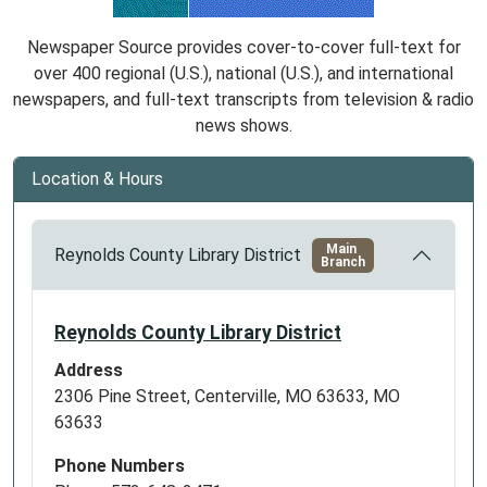
Newspaper Source provides cover-to-cover full-text for
over 400 regional (U.S.), national (U.S.), and international
newspapers, and full-text transcripts from television & radio
news shows.
Location & Hours
Main
Reynolds County Library District
Branch
Reynolds County Library District
Address
2306 Pine Street, Centerville, MO 63633, MO
63633
Phone Numbers