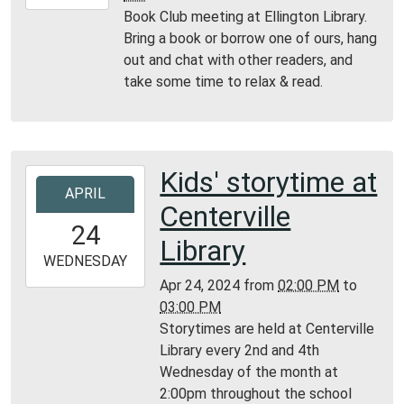
04-
Book Club meeting at Ellington Library.
26T16:00:00-
Bring a book or borrow one of ours, hang
05:00
out and chat with other readers, and
Ellington
take some time to relax & read.
Library
Kids' storytime at
2024-
APRIL
04-
Centerville
24T14:00:00-
24
05:00
Library
2024-
WEDNESDAY
04-
Apr 24, 2024
from
02:00 PM
to
24T15:00:00-
03:00 PM
05:00
Storytimes are held at Centerville
Centerville
Library every 2nd and 4th
Library
Wednesday of the month at
2:00pm throughout the school