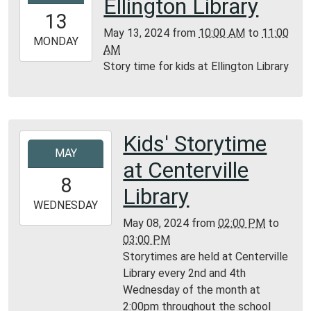
Ellington Library
13T10:00:00-
13
05:00
May 13, 2024
from
10:00 AM
to
11:00
2024-
MONDAY
AM
05-
Story time for kids at Ellington Library
13T11:00:00-
05:00
Ellington
Library
Kids' Storytime
2024-
MAY
05-
at Centerville
08T14:00:00-
8
05:00
Library
2024-
WEDNESDAY
05-
May 08, 2024
from
02:00 PM
to
08T15:00:00-
03:00 PM
05:00
Storytimes are held at Centerville
Centerville
Library every 2nd and 4th
Library
Wednesday of the month at
2:00pm throughout the school