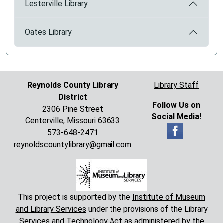
Lesterville Library
Oates Library
Reynolds County Library
Library Staff
District
Follow Us on
2306 Pine Street
Social Media!
Centerville, Missouri 63633
573-648-2471
reynoldscountylibrary@gmail.com
This project is supported by the
Institute of Museum
and Library Services
under the provisions of the Library
Services and Technology Act as administered by the