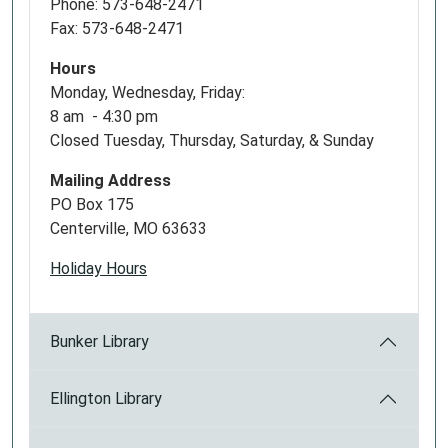
Phone: 573-648-2471
Fax: 573-648-2471
Hours
Monday, Wednesday, Friday:
8 am - 4:30 pm
Closed Tuesday, Thursday, Saturday, & Sunday
Mailing Address
PO Box 175
Centerville, MO 63633
Holiday Hours
Bunker Library
Ellington Library