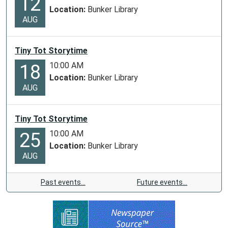
12
Location:
Bunker Library
AUG
Tiny Tot Storytime
10:00 AM
18
Location:
Bunker Library
AUG
Tiny Tot Storytime
10:00 AM
25
Location:
Bunker Library
AUG
Past events…
Future events…