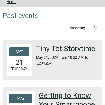
Home
Past events
Upcoming
iCal
Tiny Tot Storytime
2024-
MAY
05-
May 21, 2024
from
10:00 AM
to
21T10:00:00-
21
11:00 AM
05:00
2024-
TUESDAY
05-
21T11:00:00-
05:00
Bunker
Getting to Know
2024-
Library
MAY
05-
Your Smartphone
16T13:30:00-