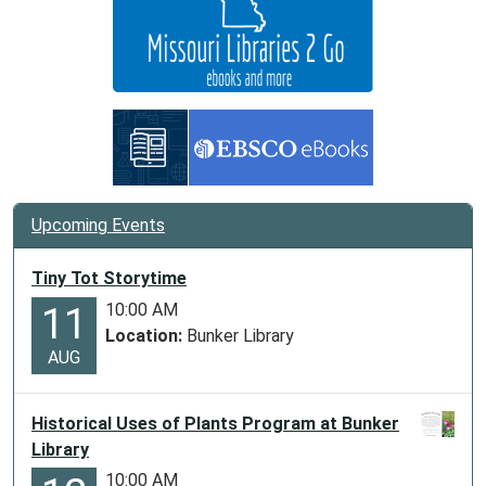
Upcoming Events
Tiny Tot Storytime
10:00 AM
11
Location:
Bunker Library
AUG
Historical Uses of Plants Program at Bunker
Library
10:00 AM