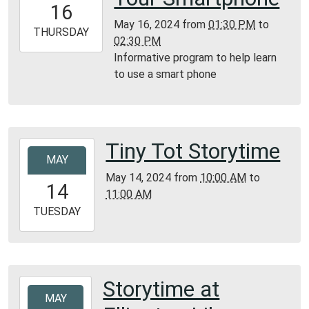
16
05:00
May 16, 2024
from
01:30 PM
to
2024-
THURSDAY
02:30 PM
05-
Informative program to help learn
16T14:30:00-
to use a smart phone
05:00
Lesterville
Library
Tiny Tot Storytime
2024-
MAY
05-
May 14, 2024
from
10:00 AM
to
14T10:00:00-
14
11:00 AM
05:00
2024-
TUESDAY
05-
14T11:00:00-
05:00
Bunker
Storytime at
2024-
Library
MAY
05-