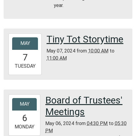
year.
Tiny Tot Storytime
2024-
MAY
05-
May 07, 2024
from
10:00 AM
to
07T10:00:00-
7
11:00 AM
05:00
2024-
TUESDAY
05-
07T11:00:00-
05:00
Bunker
Board of Trustees'
2024-
Library
MAY
05-
Meetings
06T16:30:00-
6
05:00
May 06, 2024
from
04:30 PM
to
05:30
2024-
MONDAY
PM
05-