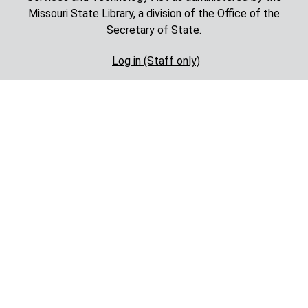
Missouri State Library, a division of the Office of the
Secretary of State.
Log in (Staff only)