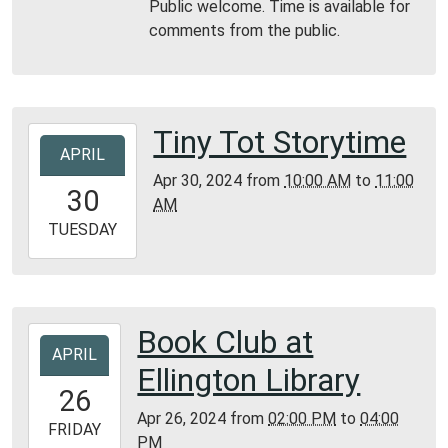
Public welcome. Time is available for
06T17:30:00-
comments from the public.
05:00
Reynolds
County
Library
Tiny Tot Storytime
2024-
APRIL
04-
Apr 30, 2024
from
10:00 AM
to
11:00
30T10:00:00-
30
AM
05:00
2024-
TUESDAY
04-
30T11:00:00-
05:00
Bunker
Book Club at
2024-
Library
APRIL
04-
Ellington Library
26T14:00:00-
26
05:00
Apr 26, 2024
from
02:00 PM
to
04:00
2024-
FRIDAY
PM