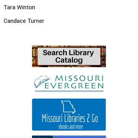
Tara Winton
Candace Turner