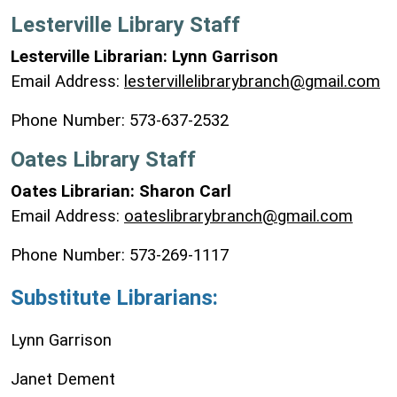
Lesterville Library Staff
Lesterville Librarian: Lynn Garrison
Email Address:
lestervillelibrarybranch@gmail.com
Phone Number: 573-637-2532
Oates Library Staff
Oates Librarian: Sharon Carl
Email Address:
oateslibrarybranch@gmail.com
Phone Number: 573-269-1117
Substitute
Librarians:
Lynn Garrison
Janet Dement