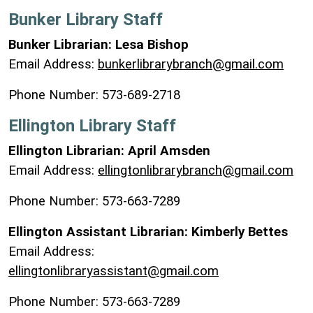
Bunker Library Staff
Bunker Librarian: Lesa Bishop
Email Address:
bunkerlibrarybranch@gmail.com
Phone Number: 573-689-2718
Ellington Library Staff
Ellington Librarian: April Amsden
Email Address:
ellingtonlibrarybranch@gmail.com
Phone Number: 573-663-7289
Ellington Assistant Librarian: Kimberly Bettes
Email Address:
ellingtonlibraryassistant@gmail.com
Phone Number: 573-663-7289