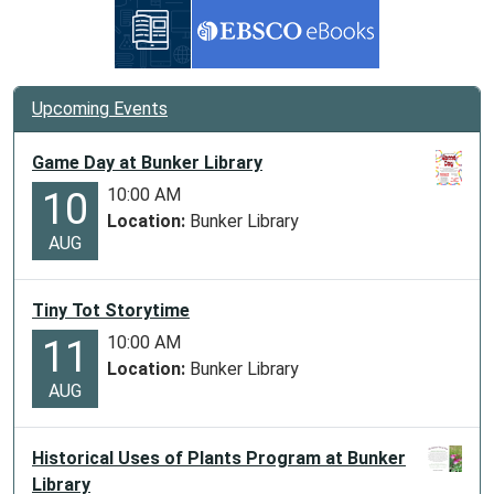
Upcoming Events
Game Day at Bunker Library
10:00 AM
10
Location:
Bunker Library
AUG
Tiny Tot Storytime
10:00 AM
11
Location:
Bunker Library
AUG
Historical Uses of Plants Program at Bunker
Library