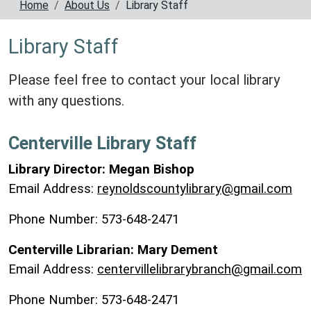
Home
About Us
Library Staff
Library Staff
Please feel free to contact your local library
with any questions.
Centerville Library Staff
Library Director: Megan Bishop
Email Address:
reynoldscountylibrary@gmail.com
Phone Number: 573-648-2471
Centerville Librarian: Mary Dement
Email Address:
centervillelibrarybranch@gmail.com
Phone Number: 573-648-2471