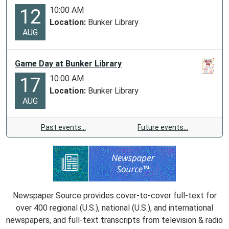
10:00 AM
12
Location:
Bunker Library
AUG
Game Day at Bunker Library
10:00 AM
17
Location:
Bunker Library
AUG
Past events…
Future events…
Newspaper Source provides cover-to-cover full-text for
over 400 regional (U.S.), national (U.S.), and international
newspapers, and full-text transcripts from television & radio