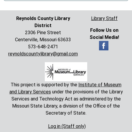
Reynolds County Library
Library Staff
District
Follow Us on
2306 Pine Street
Social Media!
Centerville, Missouri 63633
573-648-2471
reynoldscountylibrary@gmail.com
This project is supported by the
Institute of Museum
and Library Services
under the provisions of the Library
Services and Technology Act as administered by the
Missouri State Library, a division of the Office of the
Secretary of State.
Log in (Staff only)