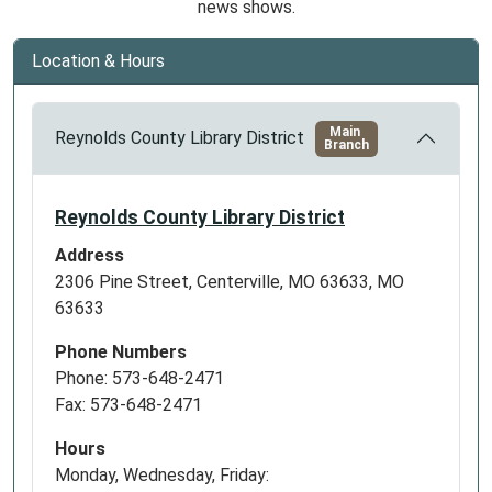
news shows.
Location & Hours
Main
Reynolds County Library District
Branch
Reynolds County Library District
Address
2306 Pine Street, Centerville, MO 63633, MO
63633
Phone Numbers
Phone: 573-648-2471
Fax: 573-648-2471
Hours
Monday, Wednesday, Friday: