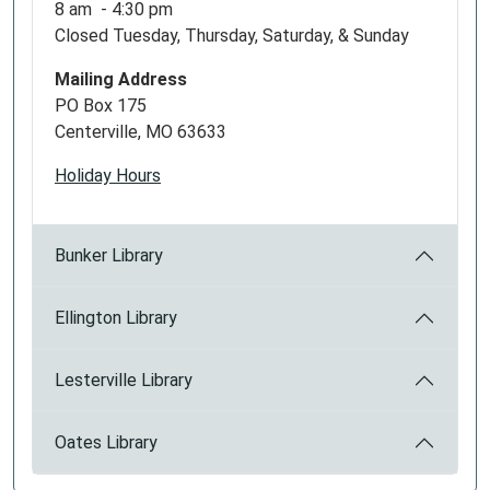
8 am - 4:30 pm
Closed Tuesday, Thursday, Saturday, & Sunday
Mailing Address
PO Box 175
Centerville, MO 63633
Holiday Hours
Bunker Library
Ellington Library
Lesterville Library
Oates Library