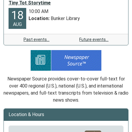
Tiny Tot Storytime
10:00 AM
18
Location:
Bunker Library
AUG
Past events…
Future events…
Newspaper Source provides cover-to-cover full-text for
over 400 regional (U.S.), national (U.S.), and international
newspapers, and full-text transcripts from television & radio
news shows.
Location & Hours