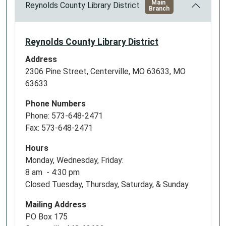
Main
Reynolds County Library District
Branch
Reynolds County Library District
Address
2306 Pine Street, Centerville, MO 63633, MO
63633
Phone Numbers
Phone: 573-648-2471
Fax: 573-648-2471
Hours
Monday, Wednesday, Friday:
8 am - 4:30 pm
Closed Tuesday, Thursday, Saturday, & Sunday
Mailing Address
PO Box 175