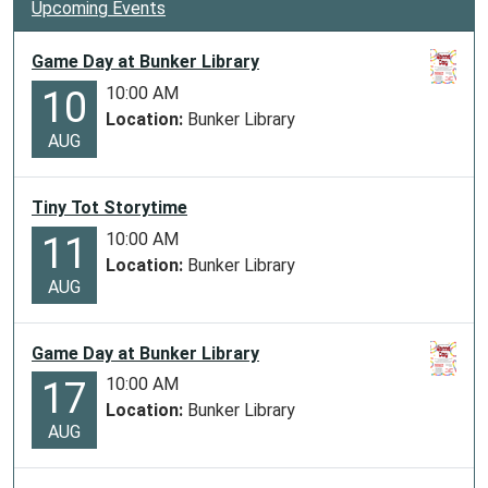
Upcoming Events
Game Day at Bunker Library
10:00 AM
10
Location:
Bunker Library
AUG
Tiny Tot Storytime
10:00 AM
11
Location:
Bunker Library
AUG
Game Day at Bunker Library
10:00 AM
17
Location:
Bunker Library
AUG