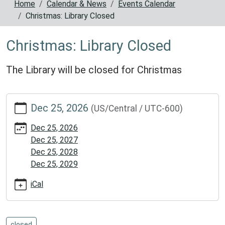
Home
Calendar & News
Events Calendar
Christmas: Library Closed
Christmas: Library Closed
The Library will be closed for Christmas
https://www.reynoldscountylibrary.missouri.org/calendar-
Dec 25, 2026
(US/Central / UTC-600)
news/events/christmas-
library-
Dec 25, 2026
closed
Dec 25, 2027
Christmas:
Dec 25, 2028
Library
Dec 25, 2029
Closed
2026-
iCal
12-
25T00:00:00-
06:00
closed