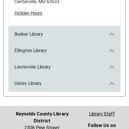
Centerville, MO 63633
Holiday Hours
Bunker Library
Ellington Library
Lesterville Library
Oates Library
Reynolds County Library
Library Staff
District
Follow Us on
2306 Pine Street