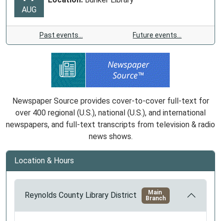
AUG
Past events…
Future events…
Newspaper Source provides cover-to-cover full-text for
over 400 regional (U.S.), national (U.S.), and international
newspapers, and full-text transcripts from television & radio
news shows.
Location & Hours
Main
Reynolds County Library District
Branch