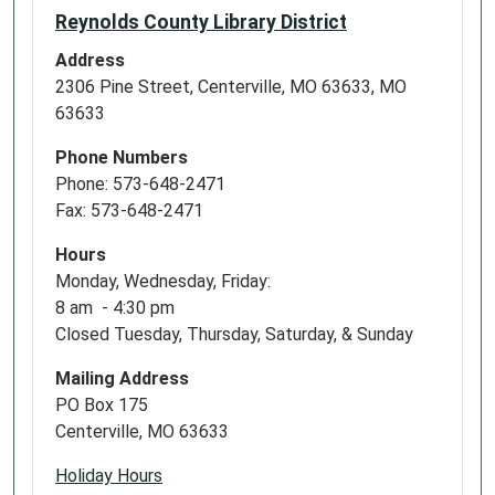
Reynolds County Library District
Address
2306 Pine Street, Centerville, MO 63633, MO
63633
Phone Numbers
Phone: 573-648-2471
Fax: 573-648-2471
Hours
Monday, Wednesday, Friday:
8 am - 4:30 pm
Closed Tuesday, Thursday, Saturday, & Sunday
Mailing Address
PO Box 175
Centerville, MO 63633
Holiday Hours