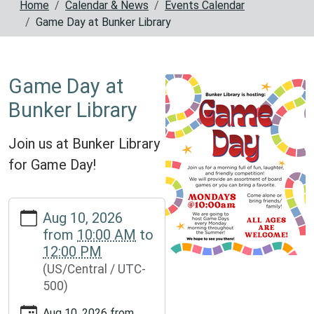
Home
Calendar & News
Events Calendar
Game Day at Bunker Library
Game Day at
Bunker Library
Join us at Bunker Library
for Game Day!
https://www.reynoldscountylibrary.missouri.org/calendar-
Aug 10, 2026
news/events/game-
from
10:00 AM
to
day-
12:00 PM
at-
(US/Central / UTC-
bunker-
500)
library
Game
Aug 10, 2026
from