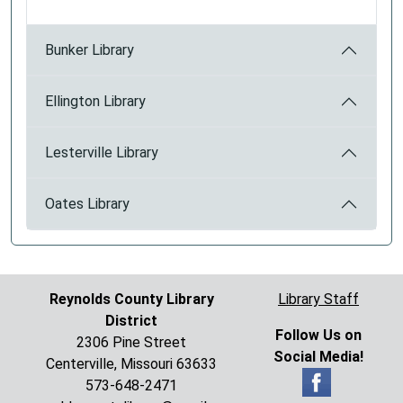
Bunker Library
Ellington Library
Lesterville Library
Oates Library
Reynolds County Library
Library Staff
District
Follow Us on
2306 Pine Street
Social Media!
Centerville, Missouri 63633
573-648-2471