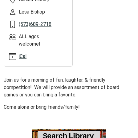
Day!
Lesa Bishop
(573)689-2718
ALL ages
welcome!
iCal
Join us for a morning of fun, laughter, & friendly
competition! We will provide an assortment of board
games or you can bring a favorite.
Come alone or bring friends/family!