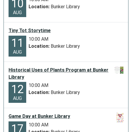
10
Location:
Bunker Library
AUG
Tiny Tot Storytime
10:00 AM
11
Location:
Bunker Library
AUG
Historical Uses of Plants Program at Bunker
Library
10:00 AM
12
Location:
Bunker Library
AUG
Game Day at Bunker Library
10:00 AM
17
Location:
Bunker Library