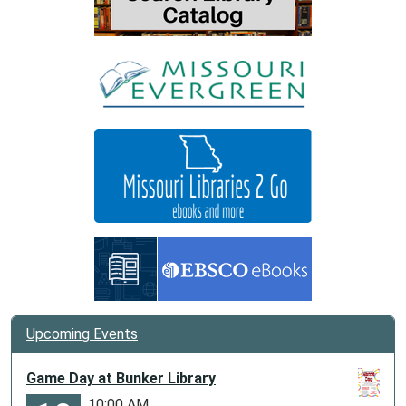
Upcoming Events
Game Day at Bunker Library
10:00 AM