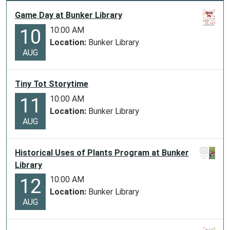
Game Day at Bunker Library
10:00 AM
10
Location:
Bunker Library
AUG
Tiny Tot Storytime
10:00 AM
11
Location:
Bunker Library
AUG
Historical Uses of Plants Program at Bunker
Library
10:00 AM
12
Location:
Bunker Library
AUG