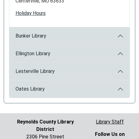
Centerville, MO 63633
Holiday Hours
Bunker Library
Ellington Library
Lesterville Library
Oates Library
Reynolds County Library
Library Staff
District
Follow Us on
2306 Pine Street