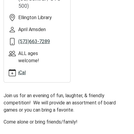
ellington-
500)
library-
2
Ellington Library
Game
Day
April Amsden
at
(573)663-7289
Ellington
Library
ALL ages
2026-
welcome!
06-
05T13:00:00-
iCal
05:00
2026-
06-
Join us for an evening of fun, laughter, & friendly
05T16:00:00-
competition! We will provide an assortment of board
05:00
games or you can bring a favorite.
Join
Come alone or bring friends/family!
us
at