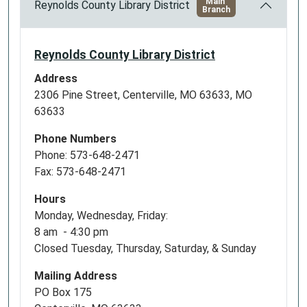
Main
Reynolds County Library District
Branch
Reynolds County Library District
Address
2306 Pine Street, Centerville, MO 63633, MO
63633
Phone Numbers
Phone: 573-648-2471
Fax: 573-648-2471
Hours
Monday, Wednesday, Friday:
8 am - 4:30 pm
Closed Tuesday, Thursday, Saturday, & Sunday
Mailing Address
PO Box 175