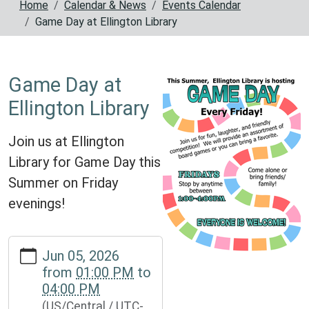
Home
Calendar & News
Events Calendar
Game Day at Ellington Library
Game Day at
Ellington Library
Join us at Ellington
Library for Game Day this
Summer on Friday
evenings!
https://www.reynoldscountylibrary.missouri.org/calendar-
Jun 05, 2026
news/events/game-
from
01:00 PM
to
day-
04:00 PM
at-
(US/Central / UTC-