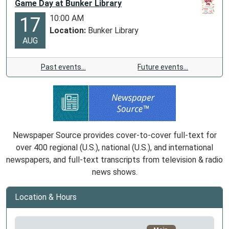
Game Day at Bunker Library
10:00 AM
17
Location:
Bunker Library
AUG
Past events…
Future events…
Newspaper Source provides cover-to-cover full-text for
over 400 regional (U.S.), national (U.S.), and international
newspapers, and full-text transcripts from television & radio
news shows.
Location & Hours