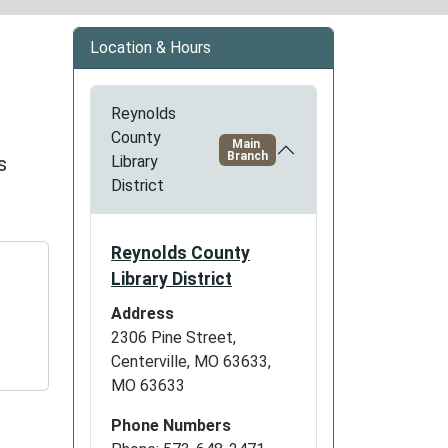
Location & Hours
Reynolds
County
Main
Branch
s
Library
District
Reynolds County
Library District
Address
2306 Pine Street,
Centerville, MO 63633,
MO 63633
Phone Numbers