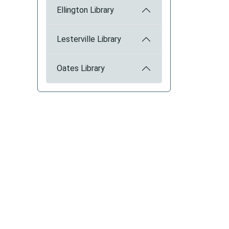
Ellington Library
Lesterville Library
Oates Library