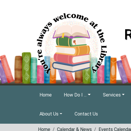
Skip to main content
R
Home
How Do I ...
Services
About Us
Contact Us
Home
Calendar & News
Events Calenda