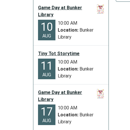
Library
Game Day at Bunker
Closed
Library
2027-
10:00 AM
10
01-
Location:
Bunker
01T00:
AUG
Library
06:00
2027-
Tiny Tot Storytime
01-
01T23:
10:00 AM
11
06:00
Location:
Bunker
AUG
The
Library
library
will
Game Day at Bunker
be
Library
closed
10:00 AM
17
in
Location:
Bunker
observ
AUG
Library
of