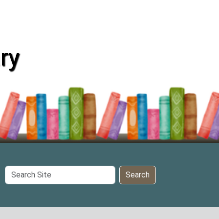
ry
Search
Search
Site