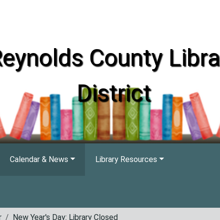
eynolds County Libra
District
Calendar & News
Library Resources
r
New Year's Day: Library Closed