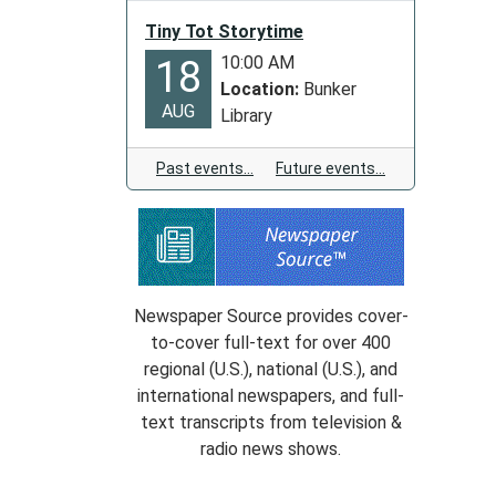
the
New
Tiny Tot Storytime
Years
10:00 AM
18
Holiday
Location:
Bunker
AUG
Library
Past events…
Future events…
Newspaper Source provides cover-
to-cover full-text for over 400
regional (U.S.), national (U.S.), and
international newspapers, and full-
text transcripts from television &
radio news shows.