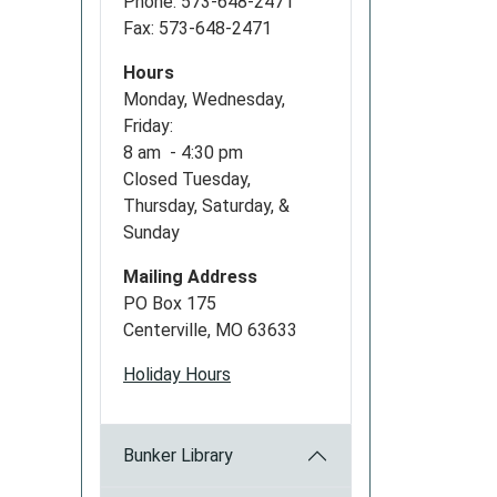
Phone: 573-648-2471
Fax: 573-648-2471
Hours
Monday, Wednesday,
Friday:
8 am - 4:30 pm
Closed Tuesday,
Thursday, Saturday, &
Sunday
Mailing Address
PO Box 175
Centerville, MO 63633
Holiday Hours
Bunker Library