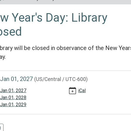
w Year's Day: Library
osed
ibrary will be closed in observance of the New Year
ay.
//www.reynoldscountylibrary.missouri.org/calendar-
Jan 01, 2027
(US/Central / UTC-600)
events/new-
Jan 01, 2027
iCal
Jan 01, 2028
Jan 01, 2029
d