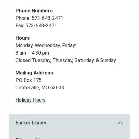
Phone Numbers
Phone: 573-648-2471
Fax: 573-648-2471
Hours
Monday, Wednesday, Friday:
8 am - 4:30 pm
Closed Tuesday, Thursday, Saturday, & Sunday
Mailing Address
PO Box 175
Centerville, MO 63633
Holiday Hours
Bunker Library