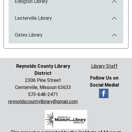
Ellington Library
Lesterville Library
Oates Library
Reynolds County Library
Library Staff
District
Follow Us on
2306 Pine Street
Social Media!
Centerville, Missouri 63633
573-648-2471
reynoldscountylibrary@gmail.com