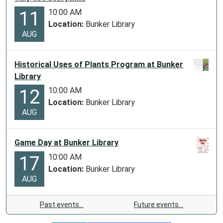
10:00 AM
11
Location:
Bunker Library
AUG
Historical Uses of Plants Program at Bunker
Library
10:00 AM
12
Location:
Bunker Library
AUG
Game Day at Bunker Library
10:00 AM
17
Location:
Bunker Library
AUG
Past events…
Future events…