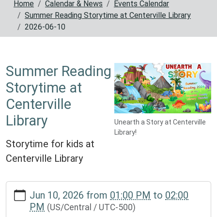
Home
Calendar & News
Events Calendar
Summer Reading Storytime at Centerville Library
2026-06-10
Summer Reading
Storytime at
Centerville
Library
Unearth a Story at Centerville
Library!
Storytime for kids at
Centerville Library
https://www.reynoldscountylibrary.missouri.org/calendar-
Jun 10, 2026
from
01:00 PM
to
02:00
news/events/storytime-
PM
(US/Central / UTC-500)
for-