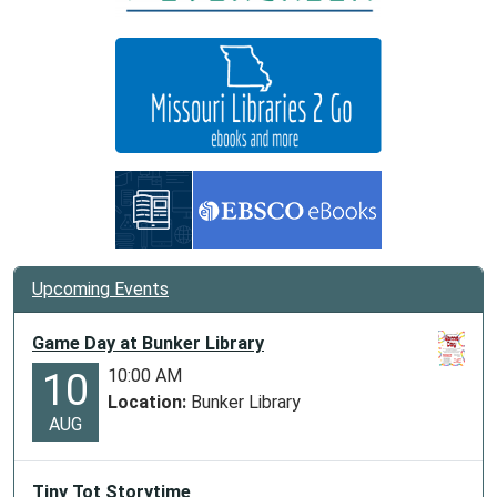
05:00
Storytime
for
kids
at
Centerville
Library
Upcoming Events
Game Day at Bunker Library
10:00 AM
10
Location:
Bunker Library
AUG
Tiny Tot Storytime