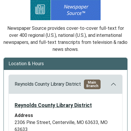
Newspaper Source provides cover-to-cover full-text for
over 400 regional (U.S.), national (U.S.), and international
newspapers, and full-text transcripts from television & radio
news shows.
Location & Hours
Main
Reynolds County Library District
Branch
Reynolds County Library District
Address
2306 Pine Street, Centerville, MO 63633, MO
63633