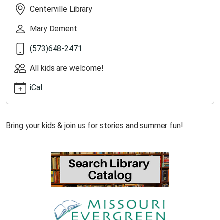
kids-
Centerville Library
at-
centerville-
Mary Dement
library/2026-
(573)648-2471
06-
10
All kids are welcome!
Summer
Reading
iCal
Storytime
at
Centerville
Bring your kids & join us for stories and summer fun!
Library
2026-
06-
10T13:00:00-
05:00
2026-
06-
10T14:00:00-