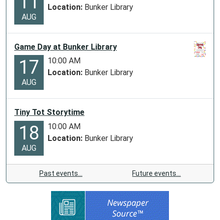
11
Location:
Bunker Library
AUG
Game Day at Bunker Library
10:00 AM
17
Location:
Bunker Library
AUG
Tiny Tot Storytime
10:00 AM
18
Location:
Bunker Library
AUG
Past events…
Future events…