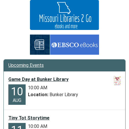
05:00
Storytime
for
kids
at
Ellington
Library
Upcoming Events
Game Day at Bunker Library
10:00 AM
10
Location:
Bunker Library
AUG
Tiny Tot Storytime
10:00 AM