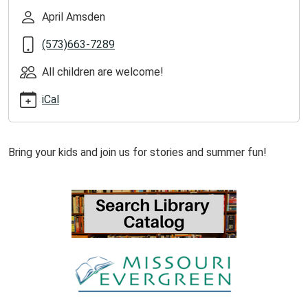
ellington-
April Amsden
library-
(573)663-7289
1/2026-
06-
All children are welcome!
09
Summer
iCal
Reading
Storytime
at
Bring your kids and join us for stories and summer fun!
Ellington
Library
2026-
06-
09T13:00:00-
05:00
2026-
06-
09T14:00:00-