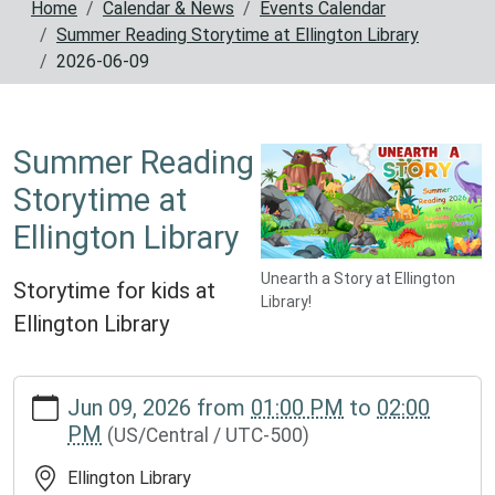
Home
Calendar & News
Events Calendar
Summer Reading Storytime at Ellington Library
2026-06-09
Summer Reading
Storytime at
Ellington Library
Unearth a Story at Ellington
Storytime for kids at
Library!
Ellington Library
https://www.reynoldscountylibrary.missouri.org/calendar-
Jun 09, 2026
from
01:00 PM
to
02:00
news/events/summer-
PM
(US/Central / UTC-500)
reading-
storytime-
Ellington Library
at-