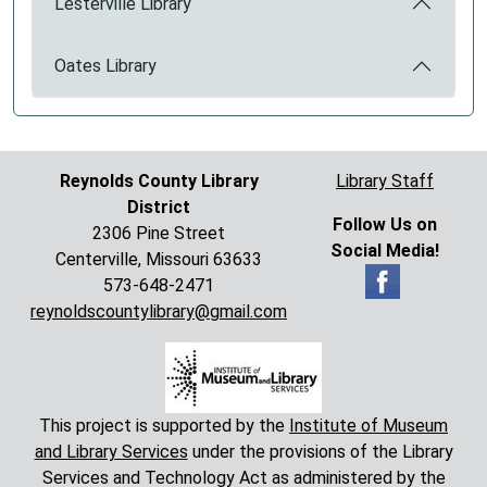
Lesterville Library
Oates Library
Reynolds County Library
Library Staff
District
Follow Us on
2306 Pine Street
Social Media!
Centerville, Missouri 63633
573-648-2471
reynoldscountylibrary@gmail.com
This project is supported by the
Institute of Museum
and Library Services
under the provisions of the Library
Services and Technology Act as administered by the