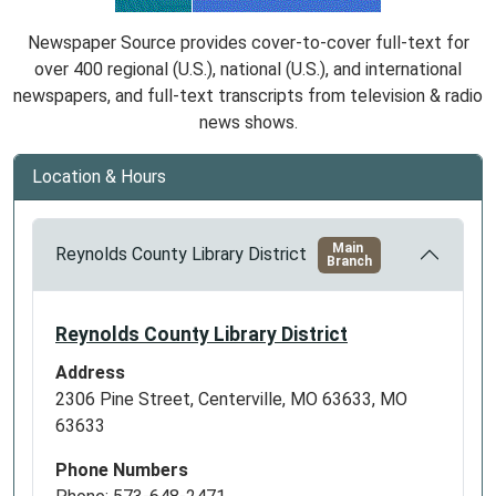
Newspaper Source provides cover-to-cover full-text for
over 400 regional (U.S.), national (U.S.), and international
newspapers, and full-text transcripts from television & radio
news shows.
Location & Hours
Main
Reynolds County Library District
Branch
Reynolds County Library District
Address
2306 Pine Street, Centerville, MO 63633, MO
63633
Phone Numbers