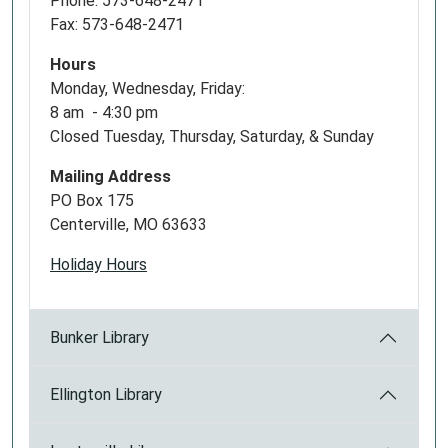
Phone: 573-648-2471
Fax: 573-648-2471
Hours
Monday, Wednesday, Friday:
8 am - 4:30 pm
Closed Tuesday, Thursday, Saturday, & Sunday
Mailing Address
PO Box 175
Centerville, MO 63633
Holiday Hours
Bunker Library
Ellington Library