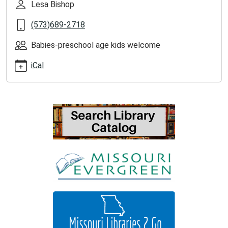
Lesa Bishop
2025-
07-
(573)689-2718
22T11:00:00-
05:00
Babies-preschool age kids welcome
iCal