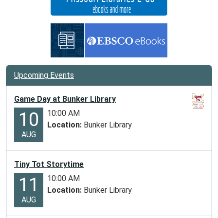
Upcoming Events
Game Day at Bunker Library
10:00 AM
10
Location:
Bunker Library
AUG
Tiny Tot Storytime
10:00 AM
11
Location:
Bunker Library
AUG