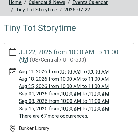
Home
Calendar & News
Events Calendar
Tiny Tot Storytime
2025-07-22
Tiny Tot Storytime
https://www.reynoldscountylibrary.missouri.org/calendar-
Jul 22, 2025
from
10:00 AM
to
11:00
news/events/tiny-
AM
(US/Central / UTC-500)
tot-
storytime/2025-
Aug 11, 2026
from
10:00 AM
to
11:00 AM
07-
Aug 18, 2026
from
10:00 AM
to
11:00 AM
22
Aug 25, 2026
from
10:00 AM
to
11:00 AM
Tiny
Sep 01, 2026
from
10:00 AM
to
11:00 AM
Tot
Sep 08, 2026
from
10:00 AM
to
11:00 AM
Storytime
Sep 15, 2026
from
10:00 AM
to
11:00 AM
2025-
There are 67 more occurrences.
07-
22T10:00:00-
Bunker Library
05:00