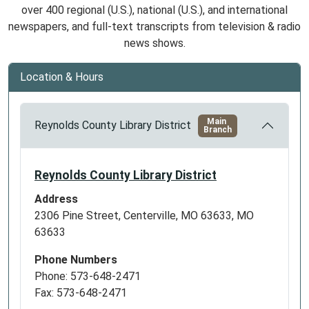
over 400 regional (U.S.), national (U.S.), and international
newspapers, and full-text transcripts from television & radio
news shows.
Location & Hours
Main
Reynolds County Library District
Branch
Reynolds County Library District
Address
2306 Pine Street, Centerville, MO 63633, MO
63633
Phone Numbers
Phone: 573-648-2471
Fax: 573-648-2471