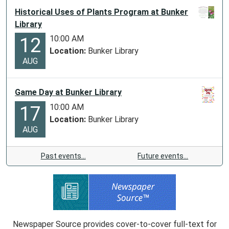
Historical Uses of Plants Program at Bunker
Library
10:00 AM
12
Location:
Bunker Library
AUG
Game Day at Bunker Library
10:00 AM
17
Location:
Bunker Library
AUG
Past events…
Future events…
Newspaper Source provides cover-to-cover full-text for