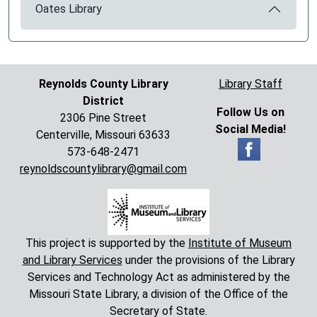
Oates Library
Reynolds County Library
Library Staff
District
Follow Us on
2306 Pine Street
Social Media!
Centerville, Missouri 63633
573-648-2471
reynoldscountylibrary@gmail.com
This project is supported by the
Institute of Museum
and Library Services
under the provisions of the Library
Services and Technology Act as administered by the
Missouri State Library, a division of the Office of the
Secretary of State.