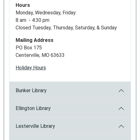
Hours
Monday, Wednesday, Friday:
8 am - 4:30 pm
Closed Tuesday, Thursday, Saturday, & Sunday
Mailing Address
PO Box 175
Centerville, MO 63633
Holiday Hours
Bunker Library
Ellington Library
Lesterville Library