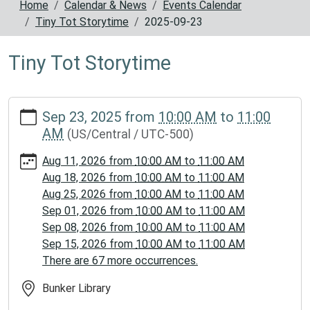
Home
Calendar & News
Events Calendar
Tiny Tot Storytime
2025-09-23
Tiny Tot Storytime
https://www.reynoldscountylibrary.missouri.org/calendar-
Sep 23, 2025
from
10:00 AM
to
11:00
news/events/tiny-
AM
(US/Central / UTC-500)
tot-
storytime/2025-
Aug 11, 2026
from
10:00 AM
to
11:00 AM
09-
Aug 18, 2026
from
10:00 AM
to
11:00 AM
23
Aug 25, 2026
from
10:00 AM
to
11:00 AM
Tiny
Sep 01, 2026
from
10:00 AM
to
11:00 AM
Tot
Sep 08, 2026
from
10:00 AM
to
11:00 AM
Storytime
Sep 15, 2026
from
10:00 AM
to
11:00 AM
2025-
There are 67 more occurrences.
09-
23T10:00:00-
Bunker Library
05:00