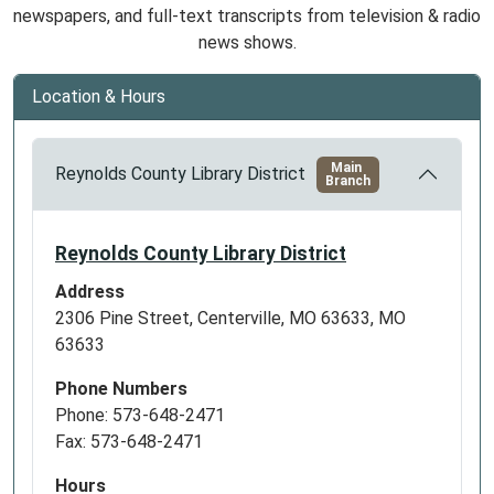
newspapers, and full-text transcripts from television & radio
news shows.
Location & Hours
Main
Reynolds County Library District
Branch
Reynolds County Library District
Address
2306 Pine Street, Centerville, MO 63633, MO
63633
Phone Numbers
Phone: 573-648-2471
Fax: 573-648-2471
Hours