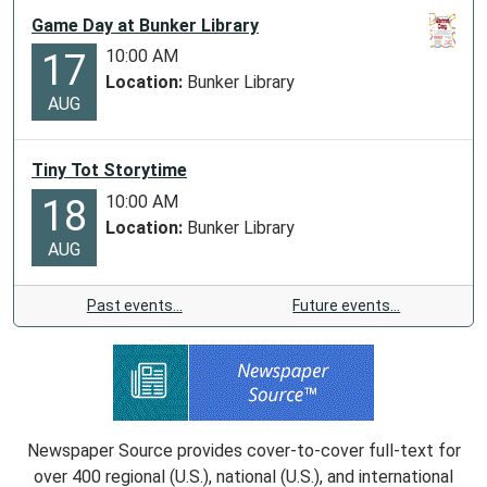
Game Day at Bunker Library
10:00 AM
17
Location:
Bunker Library
AUG
Tiny Tot Storytime
10:00 AM
18
Location:
Bunker Library
AUG
Past events…
Future events…
Newspaper Source provides cover-to-cover full-text for
over 400 regional (U.S.), national (U.S.), and international