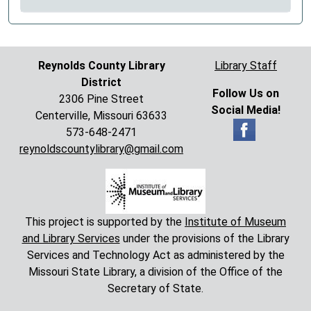
Reynolds County Library
Library Staff
District
Follow Us on
2306 Pine Street
Social Media!
Centerville, Missouri 63633
573-648-2471
reynoldscountylibrary@gmail.com
This project is supported by the
Institute of Museum
and Library Services
under the provisions of the Library
Services and Technology Act as administered by the
Missouri State Library, a division of the Office of the
Secretary of State.