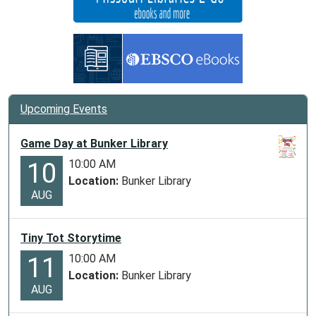
Upcoming Events
Game Day at Bunker Library
10:00 AM
10
Location:
Bunker Library
AUG
Tiny Tot Storytime
10:00 AM
11
Location:
Bunker Library
AUG