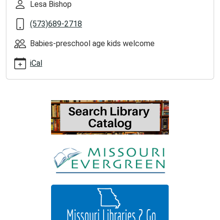
Lesa Bishop
2025-
09-
(573)689-2718
23T11:00:00-
05:00
Babies-preschool age kids welcome
iCal