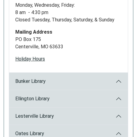
Monday, Wednesday, Friday:
8 am - 4:30 pm
Closed Tuesday, Thursday, Saturday, & Sunday
Mailing Address
PO Box 175
Centerville, MO 63633
Holiday Hours
Bunker Library
Ellington Library
Lesterville Library
Oates Library