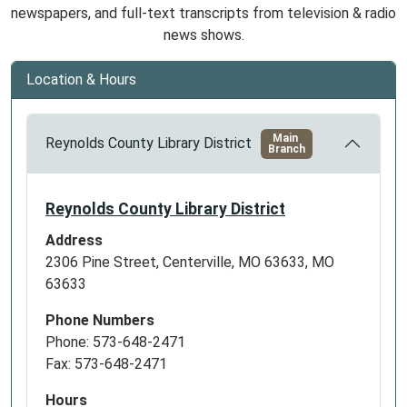
newspapers, and full-text transcripts from television & radio
news shows.
Location & Hours
Main
Reynolds County Library District
Branch
Reynolds County Library District
Address
2306 Pine Street, Centerville, MO 63633, MO
63633
Phone Numbers
Phone: 573-648-2471
Fax: 573-648-2471
Hours