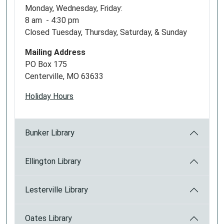
Monday, Wednesday, Friday:
8 am - 4:30 pm
Closed Tuesday, Thursday, Saturday, & Sunday
Mailing Address
PO Box 175
Centerville, MO 63633
Holiday Hours
Bunker Library
Ellington Library
Lesterville Library
Oates Library