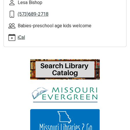
Lesa Bishop
2026-
05-
(573)689-2718
26T11:00:00-
05:00
Babies-preschool age kids welcome
iCal