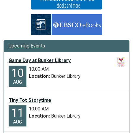
Upcoming Events
Game Day at Bunker Library
10:00 AM
10
Location:
Bunker Library
AUG
Tiny Tot Storytime
10:00 AM
11
Location:
Bunker Library
AUG