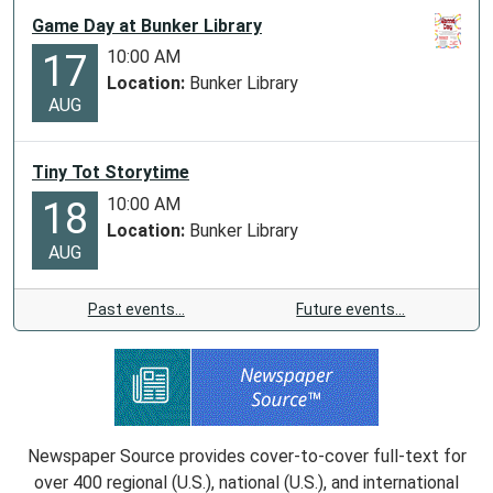
Game Day at Bunker Library
10:00 AM
17
Location:
Bunker Library
AUG
Tiny Tot Storytime
10:00 AM
18
Location:
Bunker Library
AUG
Past events…
Future events…
Newspaper Source provides cover-to-cover full-text for
over 400 regional (U.S.), national (U.S.), and international