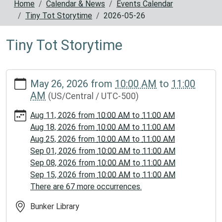
Home
Calendar & News
Events Calendar
Tiny Tot Storytime
2026-05-26
Tiny Tot Storytime
https://www.reynoldscountylibrary.missouri.org/calendar-
May 26, 2026
from
10:00 AM
to
11:00
news/events/tiny-
AM
(US/Central / UTC-500)
tot-
storytime/2026-
Aug 11, 2026
from
10:00 AM
to
11:00 AM
05-
Aug 18, 2026
from
10:00 AM
to
11:00 AM
26
Aug 25, 2026
from
10:00 AM
to
11:00 AM
Tiny
Sep 01, 2026
from
10:00 AM
to
11:00 AM
Tot
Sep 08, 2026
from
10:00 AM
to
11:00 AM
Storytime
Sep 15, 2026
from
10:00 AM
to
11:00 AM
2026-
There are 67 more occurrences.
05-
26T10:00:00-
Bunker Library
05:00