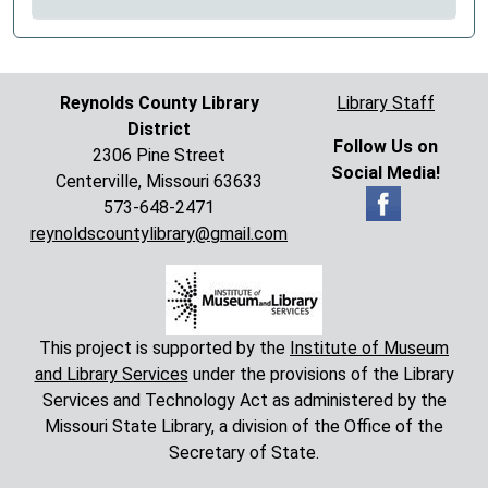
Reynolds County Library
Library Staff
District
Follow Us on
2306 Pine Street
Social Media!
Centerville, Missouri 63633
573-648-2471
reynoldscountylibrary@gmail.com
This project is supported by the
Institute of Museum
and Library Services
under the provisions of the Library
Services and Technology Act as administered by the
Missouri State Library, a division of the Office of the
Secretary of State.