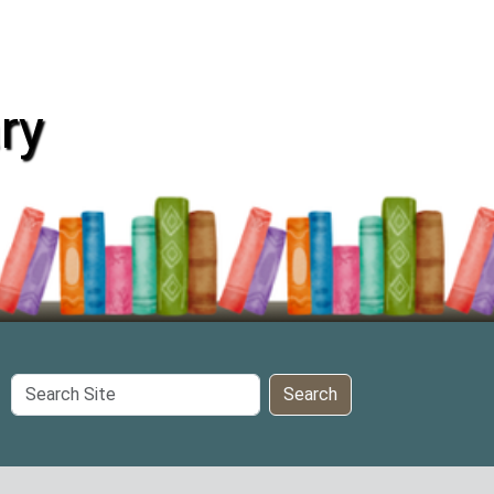
ry
Search
Search
Site