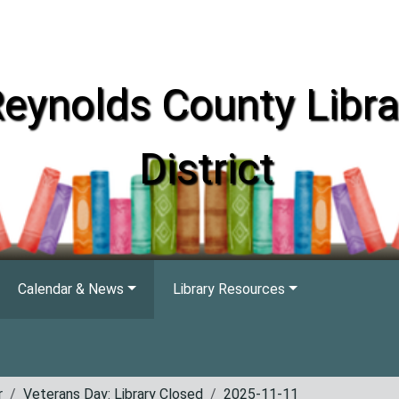
eynolds County Libra
District
Calendar & News
Library Resources
r
Veterans Day: Library Closed
2025-11-11