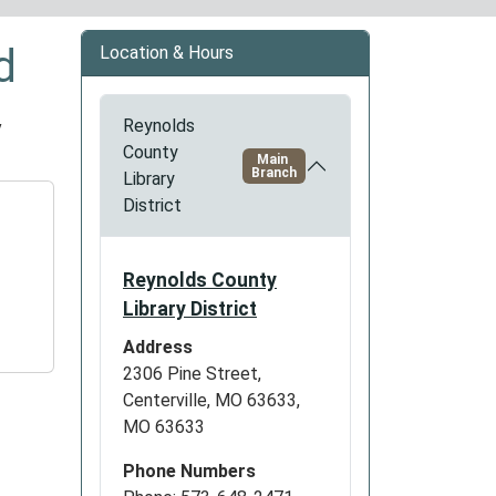
d
Location & Hours
y
Reynolds
County
Main
Branch
Library
District
Reynolds County
Library District
Address
2306 Pine Street,
Centerville, MO 63633,
MO 63633
Phone Numbers