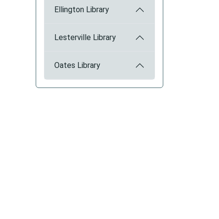
Ellington Library
Lesterville Library
Oates Library