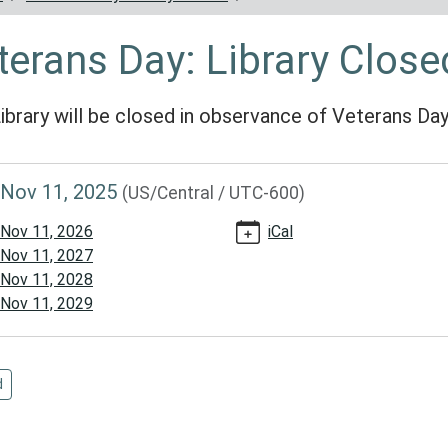
terans Day: Library Close
ibrary will be closed in observance of Veterans Da
//www.reynoldscountylibrary.missouri.org/calendar-
Nov 11, 2025
(US/Central / UTC-600)
vents/veterans-
Nov 11, 2026
iCal
Nov 11, 2027
/2025-
Nov 11, 2028
Nov 11, 2029
ns
d