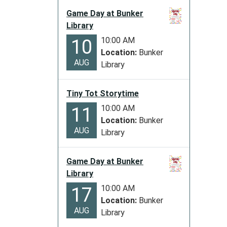
11-
Game Day at Bunker
11T00:
Library
06:00
10:00 AM
10
2025-
Location:
Bunker
11-
AUG
Library
11T23:
06:00
The
Tiny Tot Storytime
Library
10:00 AM
11
will
Location:
Bunker
be
AUG
Library
closed
in
Game Day at Bunker
observ
Library
of
10:00 AM
17
Vetera
Location:
Bunker
Day
AUG
Library