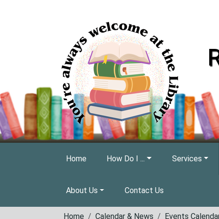
Skip to main content
R
Home
How Do I ...
Services
About Us
Contact Us
Home
Calendar & News
Events Calenda