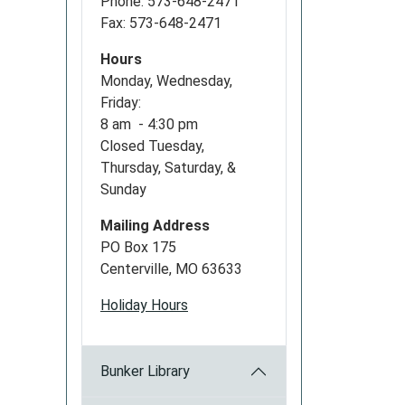
Phone: 573-648-2471
Fax: 573-648-2471
Hours
Monday, Wednesday,
Friday:
8 am - 4:30 pm
Closed Tuesday,
Thursday, Saturday, &
Sunday
Mailing Address
PO Box 175
Centerville, MO 63633
Holiday Hours
Bunker Library