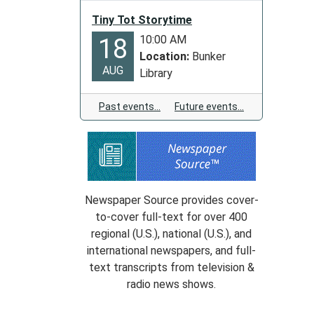
Tiny Tot Storytime
10:00 AM
18
Location:
Bunker
AUG
Library
Past events…
Future events…
Newspaper Source provides cover-
to-cover full-text for over 400
regional (U.S.), national (U.S.), and
international newspapers, and full-
text transcripts from television &
radio news shows.