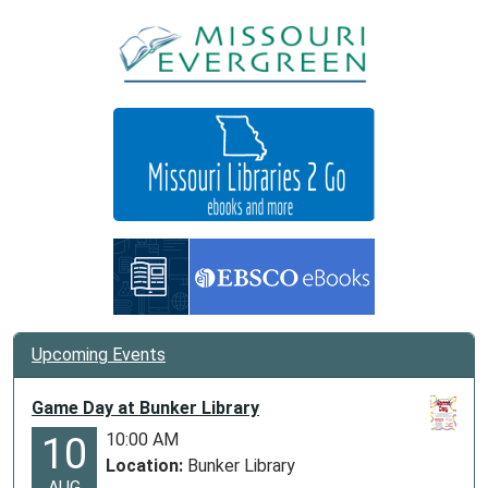
Upcoming Events
Game Day at Bunker Library
10:00 AM
10
Location:
Bunker Library
AUG