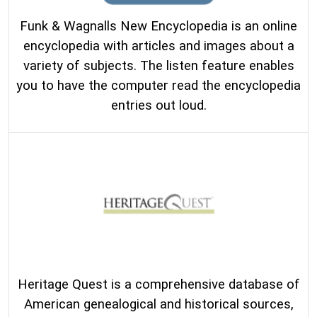
Funk & Wagnalls New Encyclopedia is an online
encyclopedia with articles and images about a
variety of subjects. The listen feature enables
you to have the computer read the encyclopedia
entries out loud.
Heritage Quest is a comprehensive database of
American genealogical and historical sources,