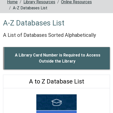
Home
Library Resources
Online Resources
A-Z Databases List
A-Z Databases List
A List of Databases Sorted Alphabetically
A Library Card Number is Required to Access
Outside the Library
A to Z Database List