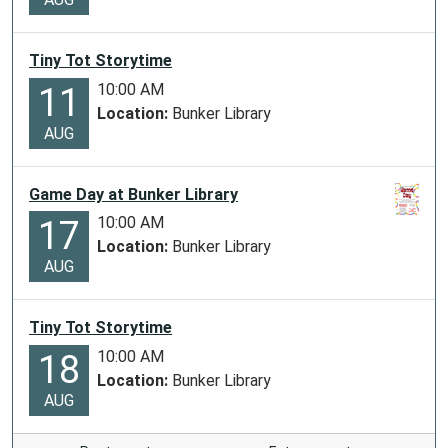
Tiny Tot Storytime
10:00 AM
11
Location:
Bunker Library
AUG
Game Day at Bunker Library
10:00 AM
17
Location:
Bunker Library
AUG
Tiny Tot Storytime
10:00 AM
18
Location:
Bunker Library
AUG