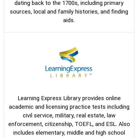
dating back to the 1700s, including primary
sources, local and family histories, and finding
aids.
Learning Express Library provides online
academic and licensing practice tests including
civil service, military, real estate, law
enforcement, citizenship, TOEFL, and ESL. Also
includes elementary, middle and high school