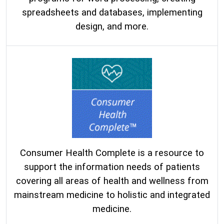
spreadsheets and databases, implementing
design, and more.
Consumer Health Complete is a resource to
support the information needs of patients
covering all areas of health and wellness from
mainstream medicine to holistic and integrated
medicine.