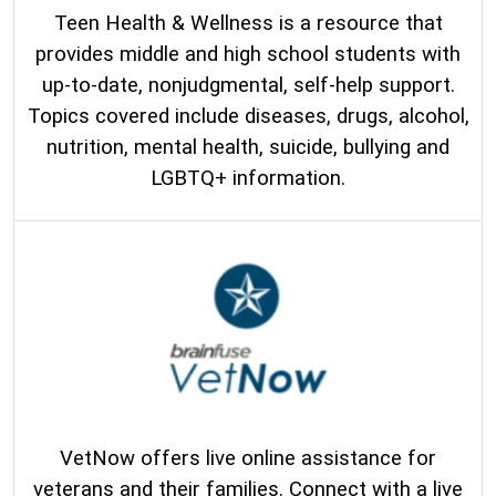
Teen Health & Wellness is a resource that
provides middle and high school students with
up-to-date, nonjudgmental, self-help support.
Topics covered include diseases, drugs, alcohol,
nutrition, mental health, suicide, bullying and
LGBTQ+ information.
VetNow offers live online assistance for
veterans and their families. Connect with a live