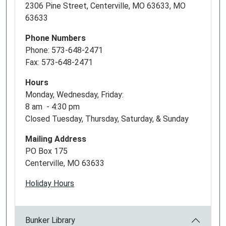
2306 Pine Street, Centerville, MO 63633, MO
63633
Phone Numbers
Phone: 573-648-2471
Fax: 573-648-2471
Hours
Monday, Wednesday, Friday:
8 am - 4:30 pm
Closed Tuesday, Thursday, Saturday, & Sunday
Mailing Address
PO Box 175
Centerville, MO 63633
Holiday Hours
Bunker Library