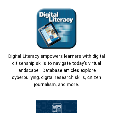
Digital Literacy empowers learners with digital
citizenship skills to navigate today’s virtual
landscape. Database articles explore
cyberbullying, digital research skills, citizen
journalism, and more.