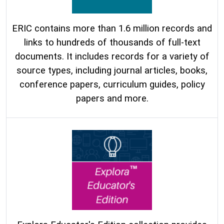
ERIC contains more than 1.6 million records and
links to hundreds of thousands of full-text
documents. It includes records for a variety of
source types, including journal articles, books,
conference papers, curriculum guides, policy
papers and more.