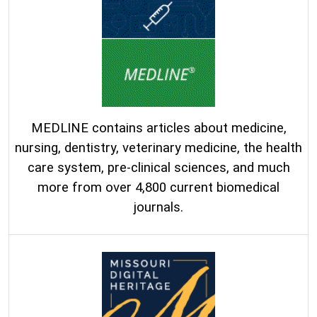
MEDLINE contains articles about medicine,
nursing, dentistry, veterinary medicine, the health
care system, pre-clinical sciences, and much
more from over 4,800 current biomedical
journals.