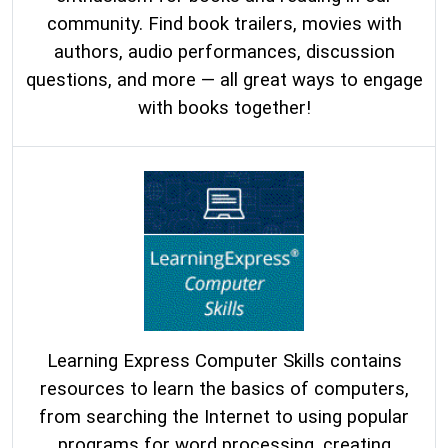
community. Find book trailers, movies with
authors, audio performances, discussion
questions, and more — all great ways to engage
with books together!
Learning Express Computer Skil
ls con
tains
resources to learn the basics of computers,
from searching the Internet to using popular
programs for word processing, creating