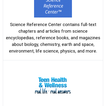
Science Reference Center contains full-text
chapters and articles from science
encyclopedias, reference books, and magazines
about biology, chemistry, earth and space,
environment, life science, physics, and more.