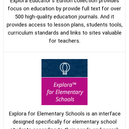
Explora Educator's Edition collection provides
focus on education by provide full text for over
500 high-quality education journals. And it
provides access to lesson plans, students tools,
curriculum standards and links to sites valuable
for teachers.
Explora for Elementary Schools is an interface
designed specifically for elementary school