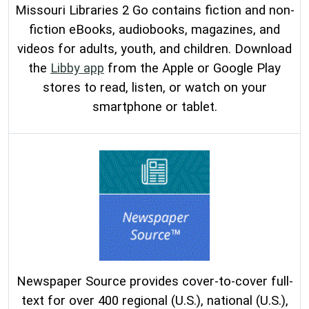
Missouri Libraries 2 Go contains fiction and non-
fiction eBooks, audiobooks, magazines, and
videos for adults, youth, and children. Download
the
Libby app
from the Apple or Google Play
stores to read, listen, or watch on your
smartphone or tablet.
Newspaper Source provides cover-to-cover full-
text for over 400 regional (U.S.), national (U.S.),