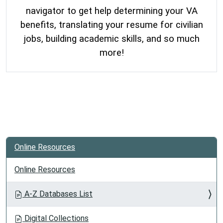
navigator to get help determining your VA
benefits, translating your resume for civilian
jobs, building academic skills, and so much
more!
Online Resources
Online Resources
A-Z Databases List
Digital Collections