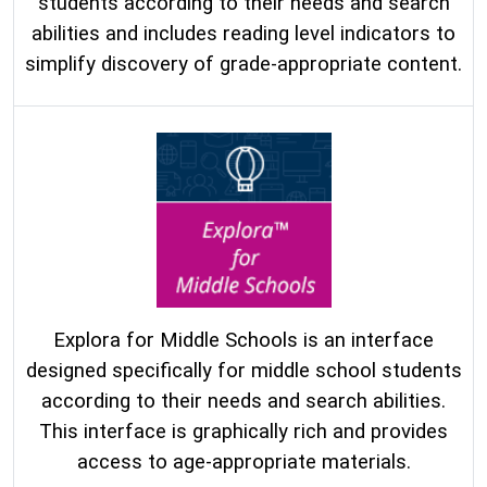
students according to their needs and search
abilities and includes reading level indicators to
simplify discovery of grade-appropriate content.
Explora for Middle Schools is an interface
designed specifically for middle school students
according to their needs and search abilities.
This interface is graphically rich and provides
access to age-appropriate materials.