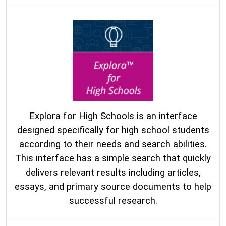
Explora for High Schools is an interface
designed specifically for high school students
according to their needs and search abilities.
This interface has a simple search that quickly
delivers relevant results including articles,
essays, and primary source documents to help
successful research.