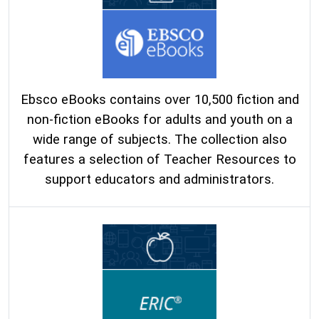
Ebsco eBooks contains over 10,500 fiction and
non-fiction eBooks for adults and youth on a
wide range of subjects. The collection also
features a selection of Teacher Resources to
support educators and administrators.