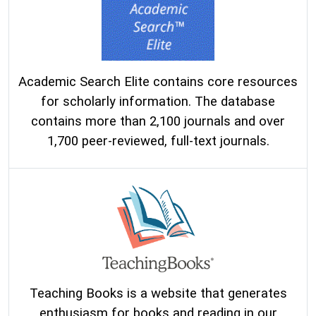
Academic Search Elite contains core resources
for scholarly information. The database
contains more than 2,100 journals and over
1,700 peer-reviewed, full-text journals.
Teaching Books is a website that generates
enthusiasm for books and reading in our