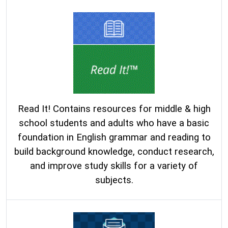
Read It! Contains resources for middle & high
school students and adults who have a basic
foundation in English grammar and reading to
build background knowledge, conduct research,
and improve study skills for a variety of
subjects.