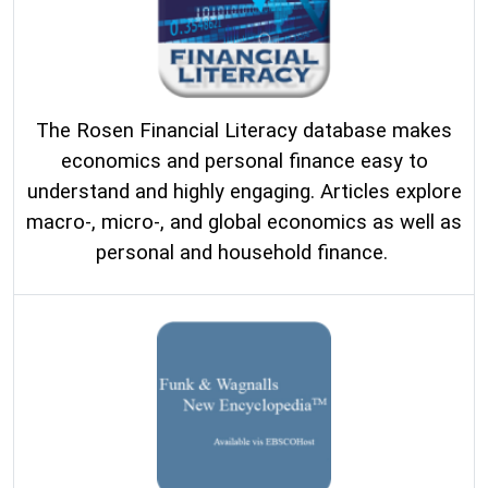
The Rosen Financial Literacy database makes
economics and personal finance easy to
understand and highly engaging. Articles explore
macro-, micro-, and global economics as well as
personal and household finance.