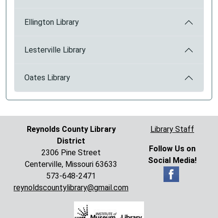
Ellington Library
Lesterville Library
Oates Library
Reynolds County Library
Library Staff
District
Follow Us on
2306 Pine Street
Social Media!
Centerville, Missouri 63633
573-648-2471
reynoldscountylibrary@gmail.com