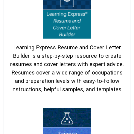
Learning Express Resume and Cover Letter
Builder is a step-by-step resource to create
resumes and cover letters with expert advice.
Resumes cover a wide range of occupations
and preparation levels with easy-to-follow
instructions, helpful samples, and templates.