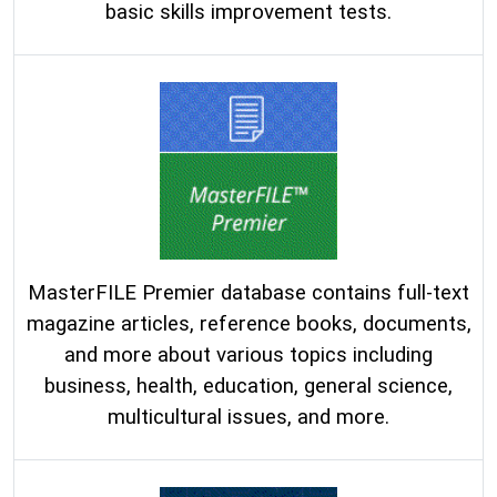
basic skills improvement tests.
MasterFILE Premier database contains full-text
magazine articles, reference books, documents,
and more about various topics including
business, health, education, general science,
multicultural issues, and more.