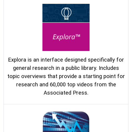
Explora is an interface designed specifically for
general research in a public library. Includes
topic overviews that provide a starting point for
research and 60,000 top videos from the
Associated Press.