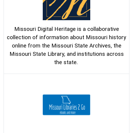
Missouri Digital Heritage is a collaborative
collection of information about Missouri history
online from the Missouri State Archives, the
Missouri State Library, and institutions across
the state.