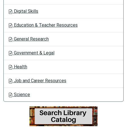
Digital Skills
Education & Teacher Resources
General Research
Government & Legal
Health
Job and Career Resources
Science