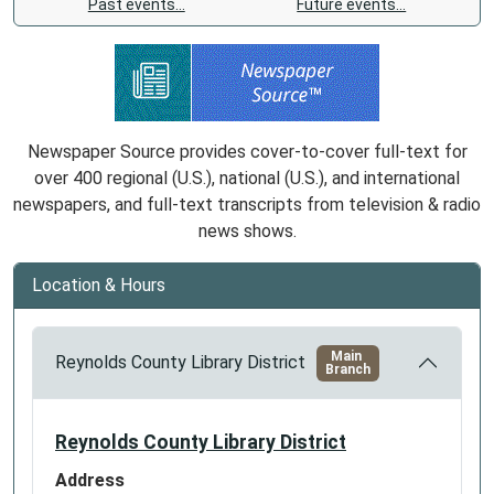
Past events…
Future events…
Newspaper Source provides cover-to-cover full-text for
over 400 regional (U.S.), national (U.S.), and international
newspapers, and full-text transcripts from television & radio
news shows.
Location & Hours
Main
Reynolds County Library District
Branch
Reynolds County Library District
Address