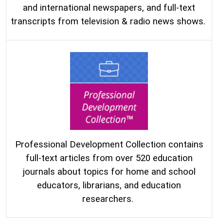
and international newspapers, and full-text
transcripts from television & radio news shows.
Professional Development Collection contains
full-text articles from over 520 education
journals about topics for home and school
educators, librarians, and education
researchers.