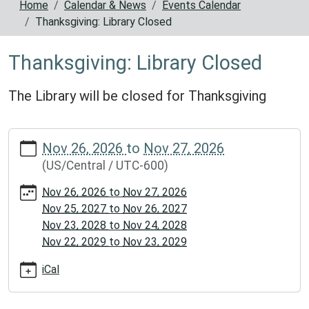
Home
Calendar & News
Events Calendar
Thanksgiving: Library Closed
Thanksgiving: Library Closed
The Library will be closed for Thanksgiving
https://www.reynoldscountylibrary.missouri.org/calendar-
Nov 26, 2026
to
Nov 27, 2026
news/events/thanksgiving-
(US/Central / UTC-600)
library-
closed
Nov 26, 2026
to
Nov 27, 2026
Thanksgiving:
Nov 25, 2027
to
Nov 26, 2027
Library
Nov 23, 2028
to
Nov 24, 2028
Closed
Nov 22, 2029
to
Nov 23, 2029
2026-
11-
iCal
26T00:00:00-
06:00