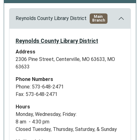
Main
Reynolds County Library District
Branch
Reynolds County Library District
Address
2306 Pine Street, Centerville, MO 63633, MO
63633
Phone Numbers
Phone: 573-648-2471
Fax: 573-648-2471
Hours
Monday, Wednesday, Friday:
8 am - 4:30 pm
Closed Tuesday, Thursday, Saturday, & Sunday