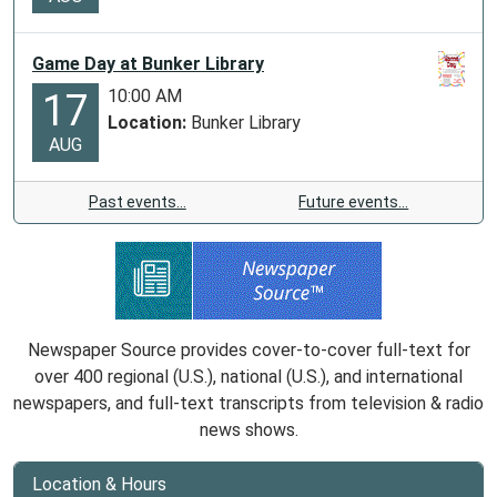
Game Day at Bunker Library
10:00 AM
17
Location:
Bunker Library
AUG
Past events…
Future events…
Newspaper Source provides cover-to-cover full-text for
over 400 regional (U.S.), national (U.S.), and international
newspapers, and full-text transcripts from television & radio
news shows.
Location & Hours