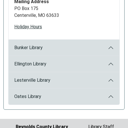
Mailing Address
PO Box 175
Centerville, MO 63633
Holiday Hours
Bunker Library
Ellington Library
Lesterville Library
Oates Library
Reynolds County Library
Library Staff