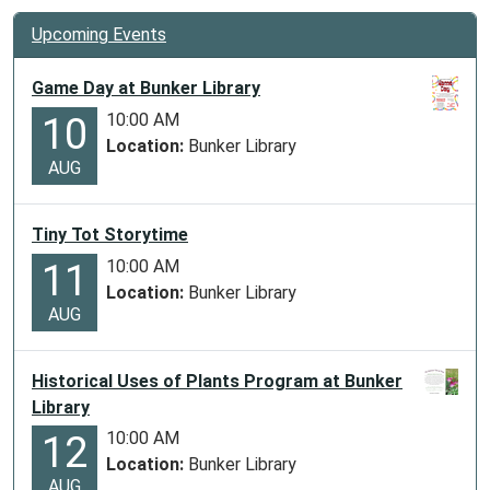
Upcoming Events
Game Day at Bunker Library
10:00 AM
10
Location:
Bunker Library
AUG
Tiny Tot Storytime
10:00 AM
11
Location:
Bunker Library
AUG
Historical Uses of Plants Program at Bunker
Library
10:00 AM
12
Location:
Bunker Library
AUG