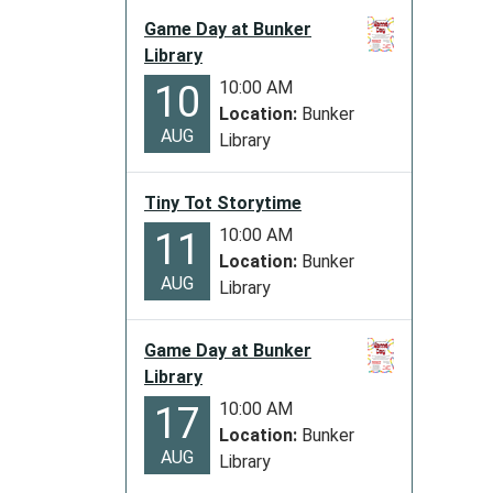
06:00
Game Day at Bunker
2029-
Library
11-
10:00 AM
10
23T23:
Location:
Bunker
06:00
AUG
Library
The
Library
will
Tiny Tot Storytime
be
10:00 AM
11
closed
Location:
Bunker
for
AUG
Library
Thanks
Game Day at Bunker
Library
10:00 AM
17
Location:
Bunker
AUG
Library