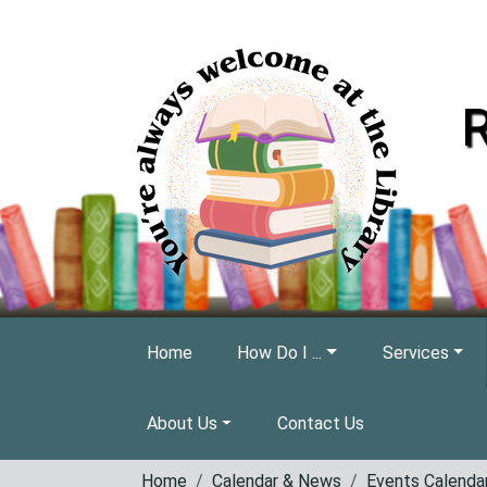
Skip to main content
R
Home
How Do I ...
Services
About Us
Contact Us
Home
Calendar & News
Events Calenda