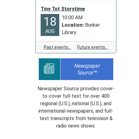
Tiny Tot Storytime
10:00 AM
18
Location:
Bunker
AUG
Library
Past events…
Future events…
Newspaper Source provides cover-
to-cover full-text for over 400
regional (U.S.), national (U.S.), and
international newspapers, and full-
text transcripts from television &
radio news shows.