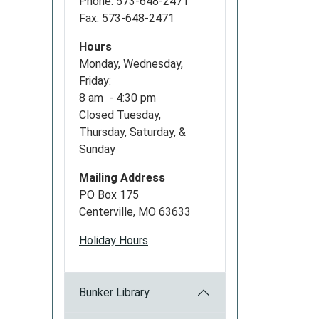
Phone: 573-648-2471
Fax: 573-648-2471
Hours
Monday, Wednesday,
Friday:
8 am - 4:30 pm
Closed Tuesday,
Thursday, Saturday, &
Sunday
Mailing Address
PO Box 175
Centerville, MO 63633
Holiday Hours
Bunker Library