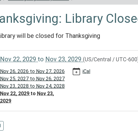
anksgiving: Library Clos
ibrary will be closed for Thanksgiving
//www.reynoldscountylibrary.missouri.org/calendar-
Nov 22, 2029
to
Nov 23, 2029
(US/Central / UTC-600
vents/thanksgiving-
Nov 26, 2026
to
Nov 27, 2026
iCal
/2029-
Nov 25, 2027
to
Nov 26, 2027
Nov 23, 2028
to
Nov 24, 2028
Nov 22, 2029
to
Nov 23,
giving:
2029
d
00:00-