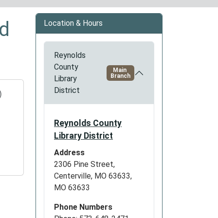
ed
Location & Hours
Reynolds
County
Main
Branch
Library
District
)
Reynolds County
Library District
Address
2306 Pine Street,
Centerville, MO 63633,
MO 63633
Phone Numbers