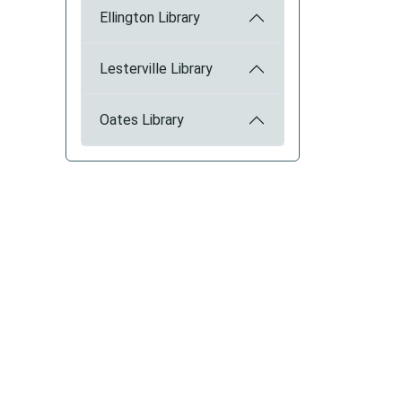
Ellington Library
Lesterville Library
Oates Library