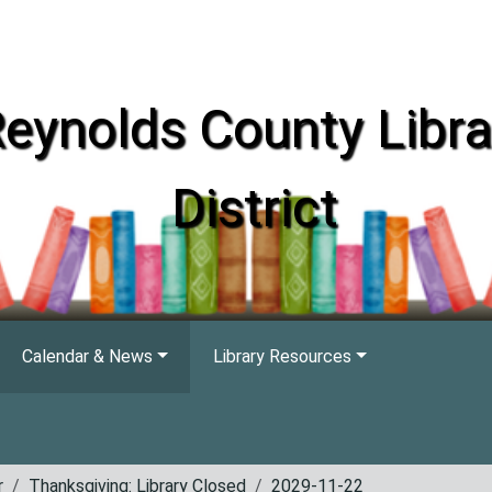
eynolds County Libra
District
Calendar & News
Library Resources
r
Thanksgiving: Library Closed
2029-11-22