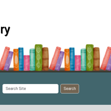
ry
Search
Search
Site